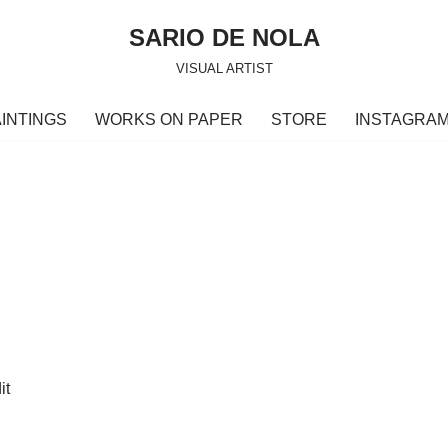
SARIO DE NOLA
VISUAL ARTIST
INTINGS
WORKS ON PAPER
STORE
INSTAGRA
it