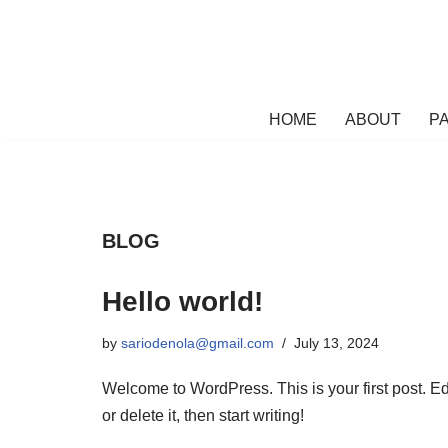
Skip
to
content
HOME
ABOUT
PA
BLOG
Hello world!
by
sariodenola@gmail.com
July 13, 2024
Welcome to WordPress. This is your first post. Ed
or delete it, then start writing!