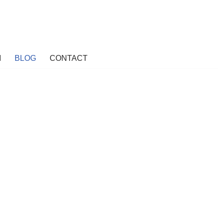
M
BLOG
CONTACT