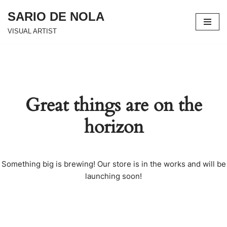
SARIO DE NOLA
Skip
VISUAL ARTIST
to
content
Great things are on the
horizon
Something big is brewing! Our store is in the works and will be
launching soon!