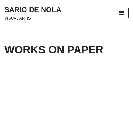
SARIO DE NOLA
Skip
VISUAL ARTIST
to
content
WORKS ON PAPER